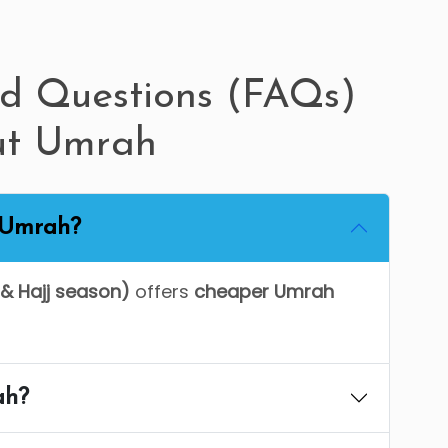
ed Questions (FAQs)
ut Umrah
r Umrah?
& Hajj season)
offers
cheaper Umrah
ah?