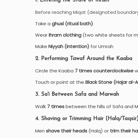
1. Entering the State of Ihram
Before reaching Miqat (designated boundary)
Take a
ghusl (ritual bath)
Wear
Ihram clothing
(two white sheets for 
Make
Niyyah (intention)
for Umrah
2. Performing Tawaf Around the Kaaba
Circle the Kaaba
7 times counterclockwise
wh
Touch or point at the
Black Stone (Hajar al
3. Sa'i Between Safa and Marwah
Walk
7 times
between the hills of Safa and 
4. Shaving or Trimming Hair (Halq/Taqsir
Men
shave their heads
(Halq) or
trim their ha