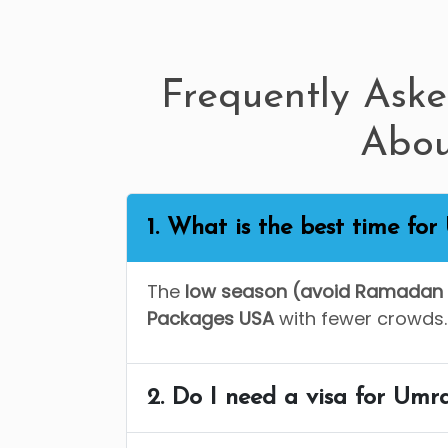
Frequently Ask
Abo
1. What is the best time fo
The
low season (avoid Ramadan 
Packages USA
with fewer crowds.
2. Do I need a visa for Umr