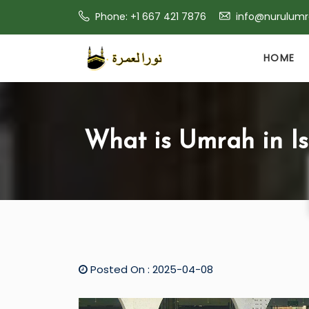
Phone: +1 667 421 7876
info@nurulum
HOME
What is Umrah in I
Posted On : 2025-04-08