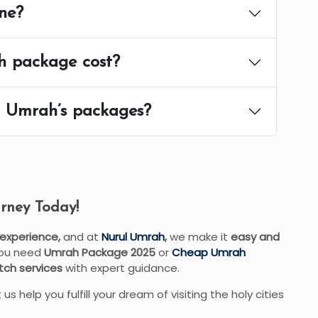
ne?
h package cost?
ul Umrah’s packages?
rney Today!
 experience,
and at
Nurul Umrah
,
we make it
easy and
you need
Umrah Package 2025
or
Cheap Umrah
ch services
with expert guidance.
 us help you fulfill your dream of visiting the holy cities