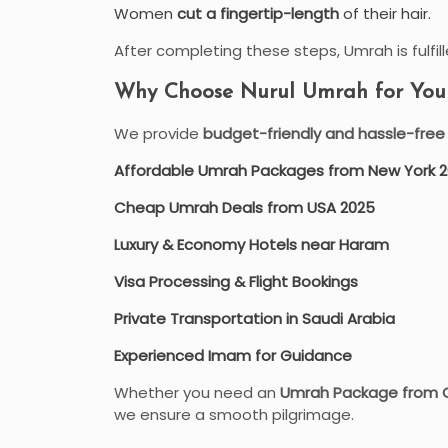
Women
cut a fingertip-length
of their hair.
After completing these steps, Umrah is fulfille
Why Choose Nurul Umrah for Your 
We provide
budget-friendly and hassle-fre
Affordable Umrah Packages from New York 
Cheap Umrah Deals from USA 2025
Luxury & Economy Hotels near Haram
Visa Processing & Flight Bookings
Private Transportation in Saudi Arabia
Experienced Imam for Guidance
Whether you need an
Umrah Package from 
we ensure a smooth pilgrimage.