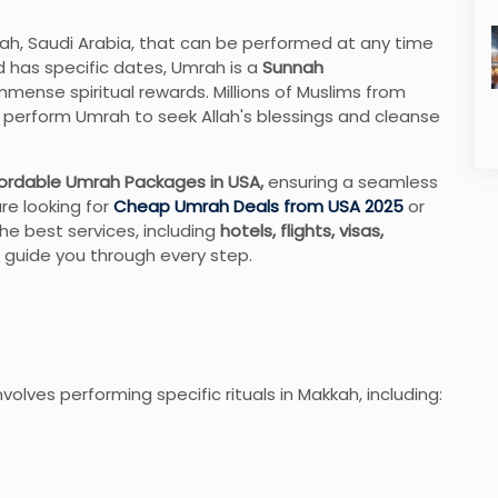
kah, Saudi Arabia, that can be performed at any time
and has specific dates, Umrah is a
Sunnah
mmense spiritual rewards. Millions of Muslims from
to perform Umrah to seek Allah's blessings and cleanse
ordable Umrah Packages in USA,
ensuring a seamless
are looking for
Cheap Umrah Deals from USA 2025
or
he best services, including
hotels, flights, visas,
 guide you through every step.
nvolves performing specific rituals in Makkah, including: