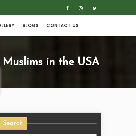
ALLERY
BLOGS
CONTACT US
 Muslims in the USA
Search