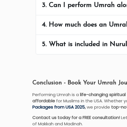
3. Can I perform Umrah alo
4. How much does an Umra
5. What is included in Nur
Conclusion - Book Your Umrah Jou
Performing Umrah is a
life-changing spiritual
affordable
for Muslims in the USA. Whether 
Packages from USA 2025
,
we provide
top-not
Contact us today for a FREE consultation!
Let
of Makkah and Madinah.