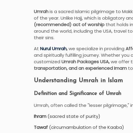
Umrah
is a sacred Islamic pilgrimage to Mak
of the year. Unlike Hajj, which is obligatory 
(recommended) act of worship
that holds i
around the world, including the USA, travel 
their sins.
At
Nurul Umrah
,
we specialize in providing
Aff
and spiritually fulfilling journey. Whether you 
customized
Umrah Packages USA,
we offer t
transportation, and an experienced Imam
to
Understanding Umrah in Islam
Definition and Significance of Umrah
Umrah, often called the "lesser pilgrimage," i
Ihram
(sacred state of purity)
Tawaf
(circumambulation of the Kaaba)