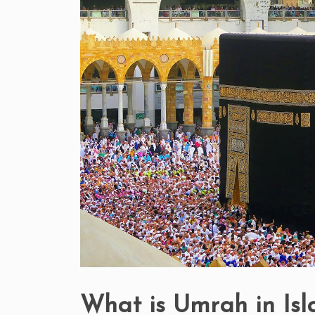
What is Umrah in Is