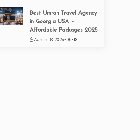
Best Umrah Travel Agency
in Georgia USA –
Affordable Packages 2025
Admin
2025-06-18