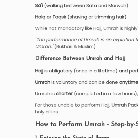
Sa'i
(walking between Safa and Marwah)
Halq or Taqsir
(shaving or trimming hair)
While not mandatory like Hajj, Umrah is hig
"The performance of Umrah is an expiation f
Umrah."
(Bukhari & Muslim)
Difference Between Umrah and Hajj
Hajj
is obligatory (once in a lifetime) and pe
Umrah
is voluntary and can be done
anytime
Umrah is
shorter
(completed in a few hours), 
For those unable to perform Hajj,
Umrah Pac
holy cities.
How to Perform Umrah - Step-by-