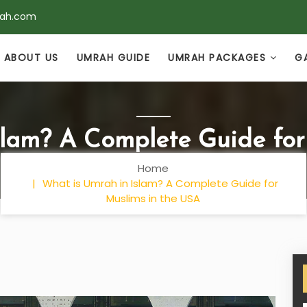
rah.com
ABOUT US
UMRAH GUIDE
UMRAH PACKAGES
G
slam? A Complete Guide for
Home
What is Umrah in Islam? A Complete Guide for
Muslims in the USA