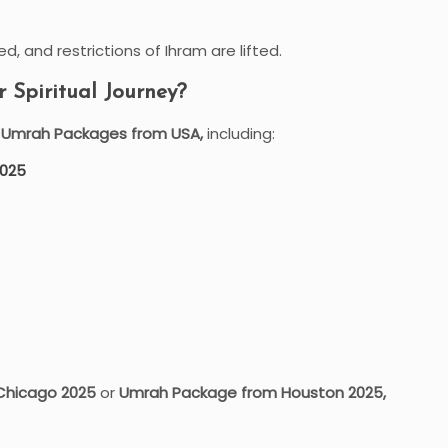
d, and restrictions of Ihram are lifted.
Spiritual Journey?
e Umrah Packages from USA,
including:
2025
Chicago 2025
or
Umrah Package from Houston 2025,