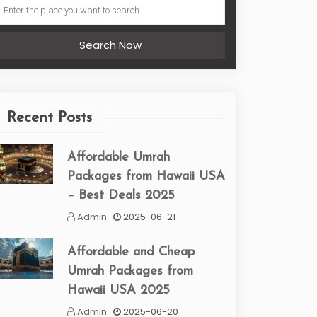
Search Now
Recent Posts
Affordable Umrah
Packages from Hawaii USA
– Best Deals 2025
Admin
2025-06-21
Affordable and Cheap
Umrah Packages from
Hawaii USA 2025
Admin
2025-06-20