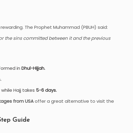
hly rewarding. The Prophet Muhammad (PBUH) said:
or the sins committed between it and the previous
rformed in
Dhul-Hijjah.
.
while Hajj takes
5-6 days.
kages from USA
offer a great alternative to visit the
Step Guide