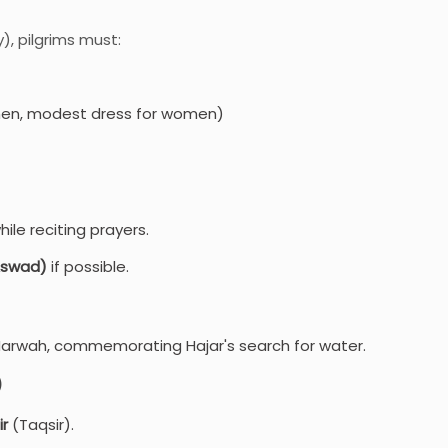
, pilgrims must:
men, modest dress for women)
ile reciting prayers.
-Aswad)
if possible.
Marwah, commemorating Hajar's search for water.
)
ir
(Taqsir).