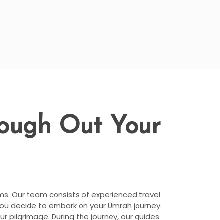
rough Out Your
ims. Our team consists of experienced travel
you decide to embark on your Umrah journey.
r pilgrimage. During the journey, our guides