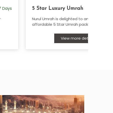
 Days
7
5 Star Luxury Umrah
r
Nurul Umrah is delighted to announce their
affordable 5 Star Umrah packages
View more details