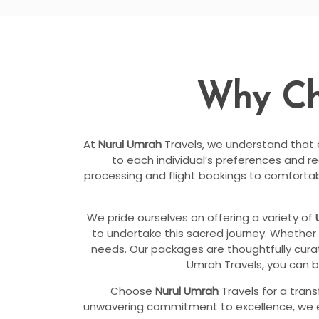
Why C
At
Nurul Umrah
Travels, we understand that ev
to each individual’s preferences and r
processing and flight bookings to comfort
We pride ourselves on offering a variety of
to undertake this sacred journey. Whether 
needs. Our packages are thoughtfully curat
Umrah Travels, you can b
Choose
Nurul Umrah
Travels for a tran
unwavering commitment to excellence, we ensu