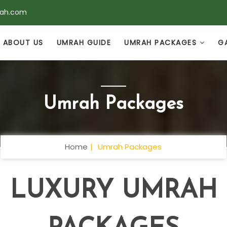
rah.com
ABOUT US
UMRAH GUIDE
UMRAH PACKAGES
G
Umrah Packages
Home
Umrah Packages
LUXURY UMRAH