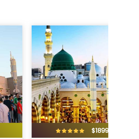
$1899
/ 7 Days