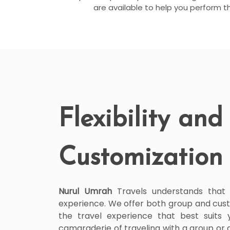
are available to help you perform t
Flexibility and
Customization
Nurul Umrah
Travels understands that fle
experience. We offer both group and cust
the travel experience that best suits
camaraderie of traveling with a group or 