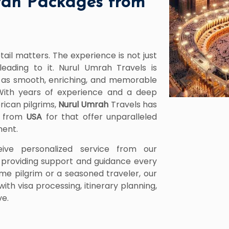
ah Packages from
tail matters. The experience is not just
leading to it. Nurul Umrah Travels is
is as smooth, enriching, and memorable
With years of experience and a deep
rican pilgrims,
Nurul Umrah
Travels has
5 from
USA
for that offer unparalleled
ment.
eive personalized service from our
providing support and guidance every
ime pilgrim or a seasoned traveler, our
ith visa processing, itinerary planning,
ve.