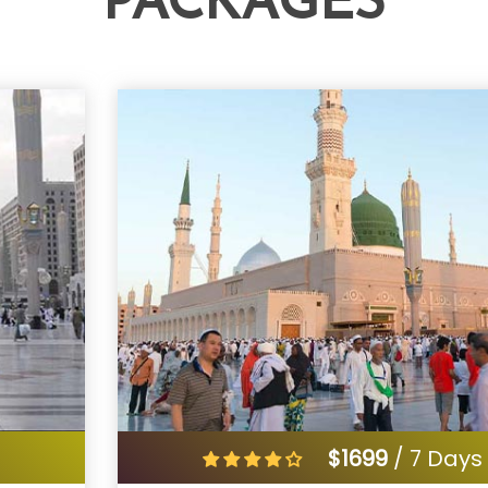
PACKAGES
s
$1699
/ 7 Days