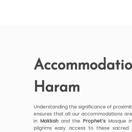
Accommodatio
Haram
Understanding the significance of proximit
ensures that all our accommodations are
in
Makkah
and the
Prophet’s
Mosque i
pilgrims easy access to these sacred 