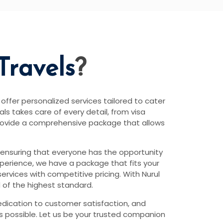
Travels
?
 offer personalized services tailored to cater
s takes care of every detail, from visa
rovide a comprehensive package that allows
 ensuring that everyone has the opportunity
xperience, we have a package that fits your
rvices with competitive pricing. With Nurul
 of the highest standard.
edication to customer satisfaction, and
as possible. Let us be your trusted companion