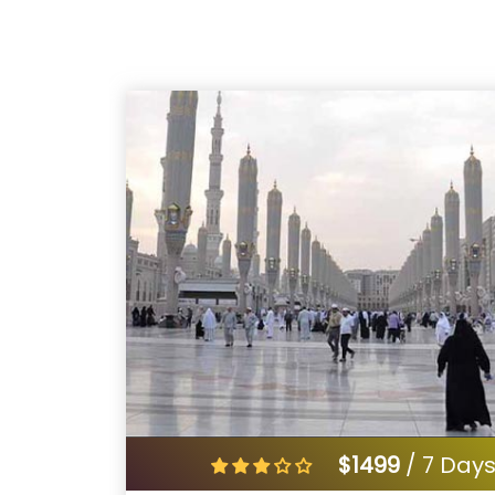
$1499
/ 7 Day