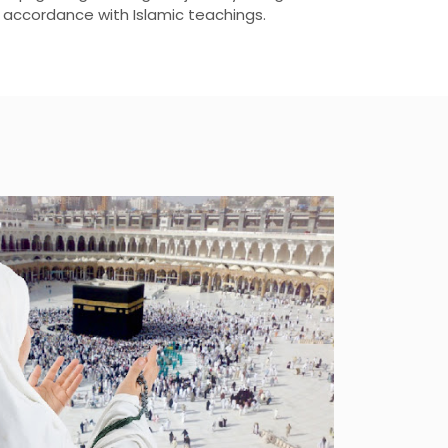
n accordance with Islamic teachings.