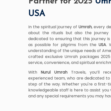
Partner for 2025
Umr
USA
In the spiritual journey of
Umrah
, every de
about the rituals but also the journey 
dedicated to ensuring that this journey 
as possible for pilgrims from the
USA
. 
understanding of the unique needs of Ame
crafted exclusive Umrah packages 202
service, convenience, and spiritual enrich
With
Nurul Umrah
Travels, you’ll rec
experienced team, who are dedicated to 
step of the way. Whether you're a first-t
knowledgeable staff is here to assist you w
and any special requirements you may ha