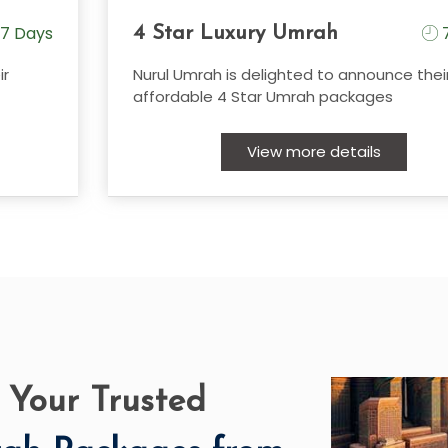
7 Days
7
4 Star Luxury Umrah
ir
Nurul Umrah is delighted to announce thei
affordable 4 Star Umrah packages
View more details
 Your Trusted