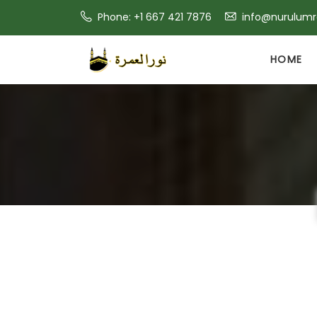
Phone: +1 667 421 7876
info@nurulum
HOME