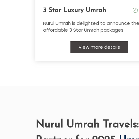
3 Star Luxury Umrah
Nurul Umrah is delighted to announce the
affordable 3 Star Umrah packages
View more details
Nurul Umrah Travels: