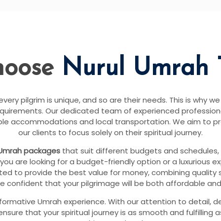
hoose
Nurul Umrah 
ery pilgrim is unique, and so are their needs. This is why we
equirements. Our dedicated team of experienced professional
able accommodations and local transportation. We aim to p
our clients to focus solely on their spiritual journey.
Umrah packages
that suit different budgets and schedules,
you are looking for a budget-friendly option or a luxurious e
ed to provide the best value for money, combining quality se
e confident that your pilgrimage will be both affordable and
sformative Umrah experience. With our attention to detail, d
re that your spiritual journey is as smooth and fulfilling 