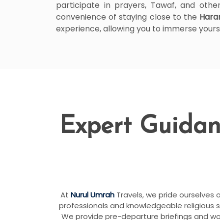
participate in prayers, Tawaf, and other
convenience of staying close to the
Har
experience, allowing you to immerse yoursel
Expert Guidan
At
Nurul Umrah
Travels, we pride ourselves 
professionals and knowledgeable religious 
We provide pre-departure briefings and work