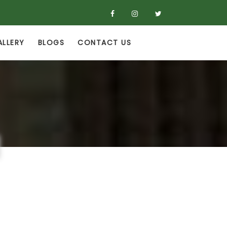
ALLERY
BLOGS
CONTACT US