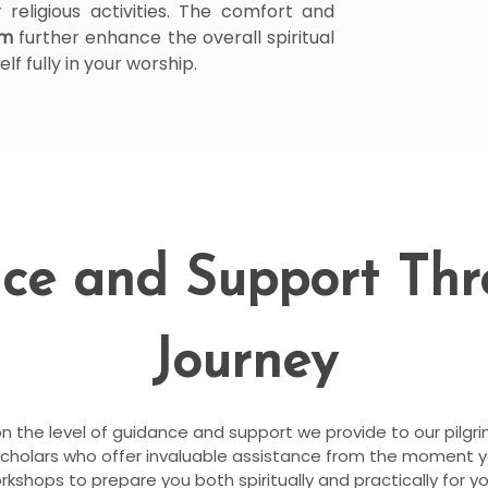
 religious activities. The comfort and
am
further enhance the overall spiritual
f fully in your worship.
ce and Support Th
Journey
on the level of guidance and support we provide to our pilgr
scholars who offer invaluable assistance from the moment 
shops to prepare you both spiritually and practically for you