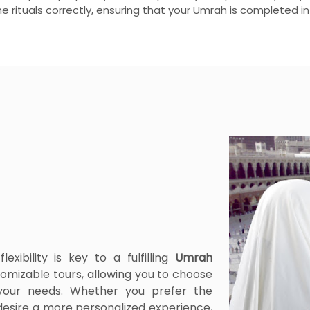
he rituals correctly, ensuring that your Umrah is completed i
xibility is key to a fulfilling
Umrah
omizable tours, allowing you to choose
 your needs. Whether you prefer the
desire a more personalized experience,