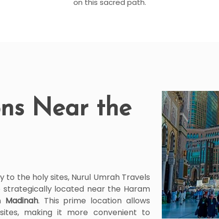
on this sacred path.
ns Near the
y to the holy sites, Nurul Umrah Travels
 strategically located near the Haram
n
Madinah
. This prime location allows
sites, making it more convenient to