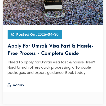
Posted On : 2025-04-30
Apply For Umrah Visa Fast & Hassle-
Free Process – Complete Guide
Need to apply for Umrah visa fast & hassle-free?
Nurul Umrah offers quick processing, affordable
packages, and expert guidance. Book today!
Admin