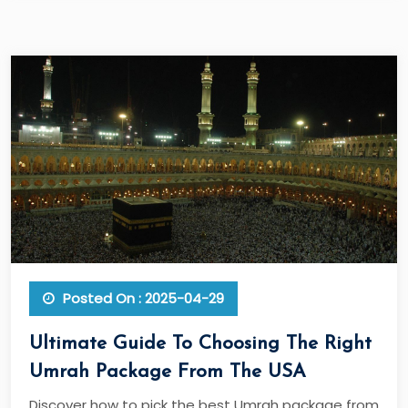
Posted On : 2025-04-29
Ultimate Guide To Choosing The Right
Umrah Package From The USA
Discover how to pick the best Umrah package from