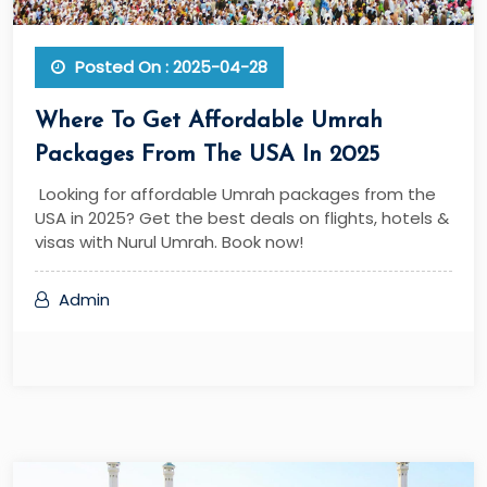
Posted On : 2025-04-28
Where To Get Affordable Umrah
Packages From The USA In 2025
Looking for affordable Umrah packages from the
USA in 2025? Get the best deals on flights, hotels &
visas with Nurul Umrah. Book now!
Admin