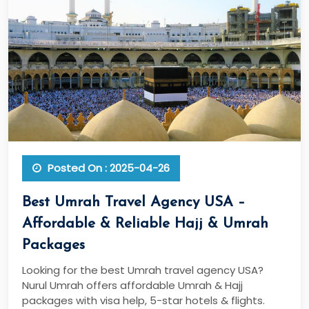
Posted On : 2025-04-26
Best Umrah Travel Agency USA –
Affordable & Reliable Hajj & Umrah
Packages
Looking for the best Umrah travel agency USA?
Nurul Umrah offers affordable Umrah & Hajj
packages with visa help, 5-star hotels & flights.