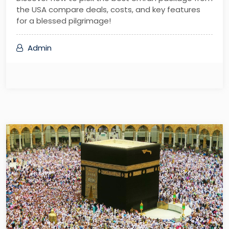
the USA compare deals, costs, and key features
for a blessed pilgrimage!
Admin