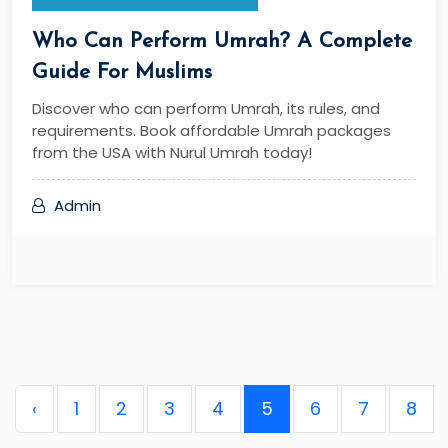
Who Can Perform Umrah? A Complete
Guide For Muslims
Discover who can perform Umrah, its rules, and
requirements. Book affordable Umrah packages
from the USA with Nurul Umrah today!
Admin
‹
1
2
3
4
5
6
7
8