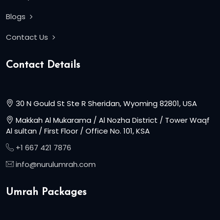
Blogs
Contact Us
Contact Details
30 N Gould St Ste R Sheridan, Wyoming 82801, USA
Makkah Al Mukarama / Al Nozha District / Tower Waqf
Al sultan / First Floor / Office No. 101, KSA
+1 667 421 7876
info@nurulumrah.com
Umrah Packages