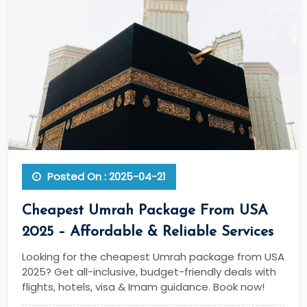
Posted On : 2025-04-21
Cheapest Umrah Package From USA
2025 – Affordable & Reliable Services
Looking for the cheapest Umrah package from USA
2025? Get all-inclusive, budget-friendly deals with
flights, hotels, visa & Imam guidance. Book now!