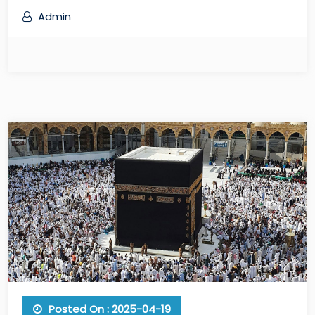
Admin
Posted On : 2025-04-19