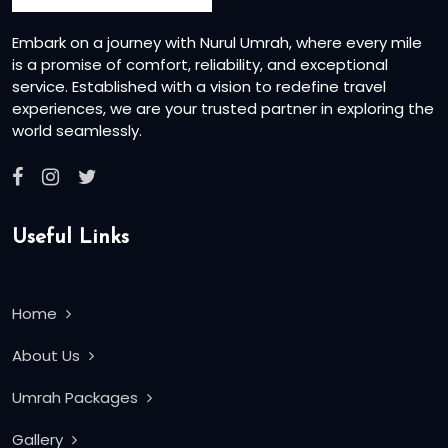
Embark on a journey with Nurul Umrah, where every mile
is a promise of comfort, reliability, and exceptional
service. Established with a vision to redefine travel
experiences, we are your trusted partner in exploring the
world seamlessly.
Useful Links
Home
About Us
Umrah Packages
Gallery