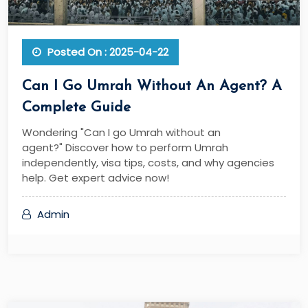
Posted On : 2025-04-22
Can I Go Umrah Without An Agent? A
Complete Guide
Wondering "Can I go Umrah without an
agent?" Discover how to perform Umrah
independently, visa tips, costs, and why agencies
help. Get expert advice now!
Admin