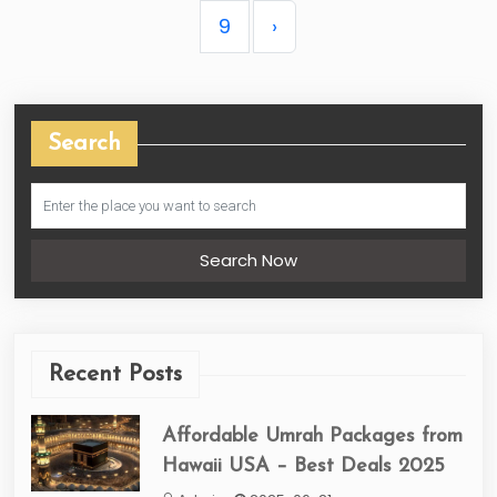
9
›
Search
Search Now
Recent Posts
Affordable Umrah Packages from
Hawaii USA – Best Deals 2025