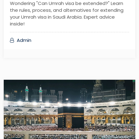
Wondering "Can Umrah visa be extended?" Learn
the rules, process, and alternatives for extending
your Umrah visa in Saudi Arabia. Expert advice
inside!
Admin