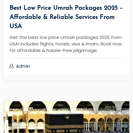
Best Low Price Umrah Packages 2025 –
Affordable & Reliable Services From
USA
Get the best low price Umrah packages 2025 from
USA! Includes flights, hotels, visa & Imam. Book now
for affordable & hassle-free pilgrimage.
Admin