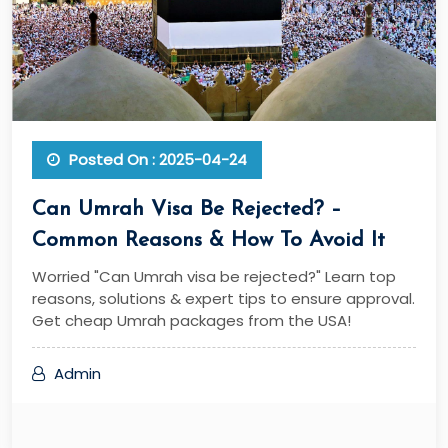
Posted On : 2025-04-24
Can Umrah Visa Be Rejected? –
Common Reasons & How To Avoid It
Worried "Can Umrah visa be rejected?" Learn top
reasons, solutions & expert tips to ensure approval.
Get cheap Umrah packages from the USA!
Admin