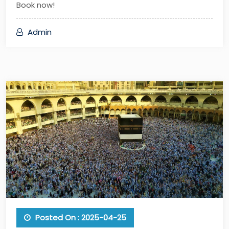
Book now!
Admin
Posted On : 2025-04-25