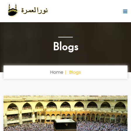
Blogs
Home
Blogs