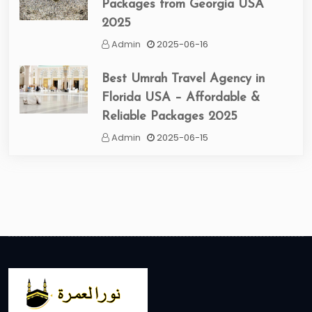
Packages from Georgia USA
2025
Admin
2025-06-16
Best Umrah Travel Agency in
Florida USA – Affordable &
Reliable Packages 2025
Admin
2025-06-15