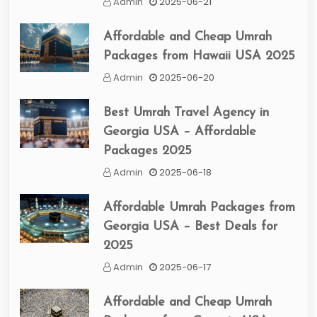
Admin
2025-06-21
Affordable and Cheap Umrah
Packages from Hawaii USA 2025
Admin
2025-06-20
Best Umrah Travel Agency in
Georgia USA – Affordable
Packages 2025
Admin
2025-06-18
Affordable Umrah Packages from
Georgia USA – Best Deals for
2025
Admin
2025-06-17
Affordable and Cheap Umrah