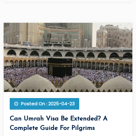
Posted On : 2025-04-23
Can Umrah Visa Be Extended? A
Complete Guide For Pilgrims