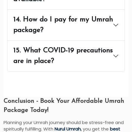
14. How do I pay for my Umrah
package?
15. What COVID-19 precautions
are in place?
Conclusion - Book Your Affordable Umrah
Package Today!
Planning your Umrah journey should be stress-free and
spiritually fulfilling. With
Nurul Umrah
,
you get the
best