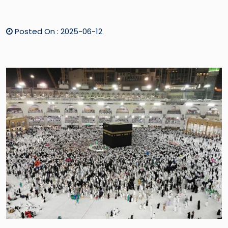
Posted On : 2025-06-12