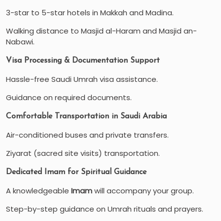
3-star to 5-star hotels in Makkah and Madina.
Walking distance to Masjid al-Haram and Masjid an-
Nabawi.
Visa Processing & Documentation Support
Hassle-free Saudi Umrah visa assistance.
Guidance on required documents.
Comfortable Transportation in Saudi Arabia
Air-conditioned buses and private transfers.
Ziyarat (sacred site visits) transportation.
Dedicated Imam for Spiritual Guidance
A knowledgeable
Imam
will accompany your group.
Step-by-step guidance on Umrah rituals and prayers.