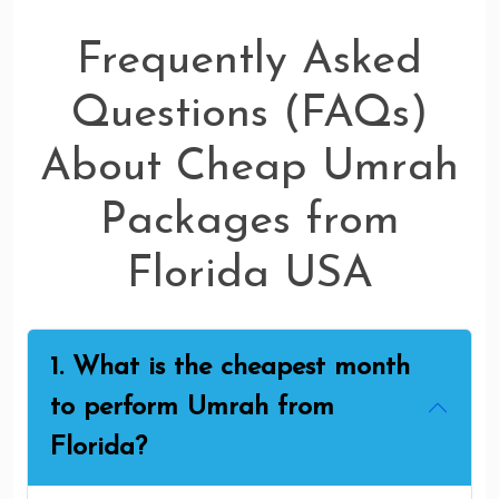
Frequently Asked
Questions (FAQs)
About Cheap Umrah
Packages from
Florida USA
1. What is the cheapest month
to perform Umrah from
Florida?