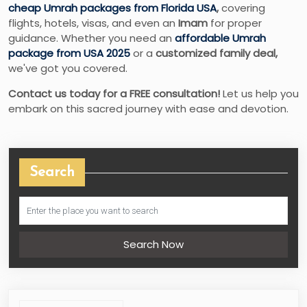
cheap Umrah packages from Florida USA
,
covering
flights, hotels, visas, and even an
Imam
for proper
guidance. Whether you need an
affordable Umrah
package from USA 2025
or a
customized family deal,
we've got you covered.
Contact us today for a FREE consultation!
Let us help you
embark on this sacred journey with ease and devotion.
Search
Search Now