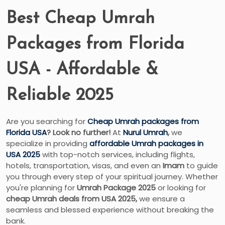
Best Cheap Umrah
Packages from Florida
USA - Affordable &
Reliable 2025
Are you searching for
Cheap Umrah packages from
Florida USA
? Look no further!
At
Nurul Umrah
,
we
specialize in providing
affordable Umrah packages in
USA 2025
with top-notch services, including flights,
hotels, transportation, visas, and even an
Imam
to guide
you through every step of your spiritual journey. Whether
you're planning for
Umrah Package 2025
or looking for
cheap Umrah deals from USA 2025,
we ensure a
seamless and blessed experience without breaking the
bank.