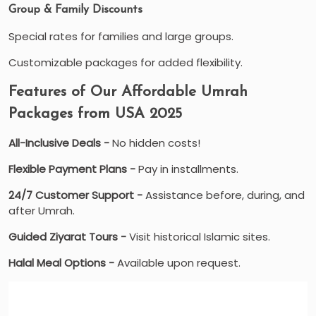
Group & Family Discounts
Special rates for families and large groups.
Customizable packages for added flexibility.
Features of Our Affordable Umrah
Packages from USA 2025
All-Inclusive Deals -
No hidden costs!
Flexible Payment Plans -
Pay in installments.
24/7 Customer Support -
Assistance before, during, and
after Umrah.
Guided Ziyarat Tours -
Visit historical Islamic sites.
Halal Meal Options -
Available upon request.