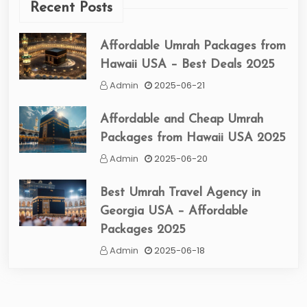
Recent Posts
Affordable Umrah Packages from
Hawaii USA – Best Deals 2025
Admin
2025-06-21
Affordable and Cheap Umrah
Packages from Hawaii USA 2025
Admin
2025-06-20
Best Umrah Travel Agency in
Georgia USA – Affordable
Packages 2025
Admin
2025-06-18