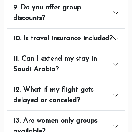
9. Do you offer group
discounts?
10. Is travel insurance included?
11. Can I extend my stay in
Saudi Arabia?
12. What if my flight gets
delayed or canceled?
13. Are women-only groups
available?