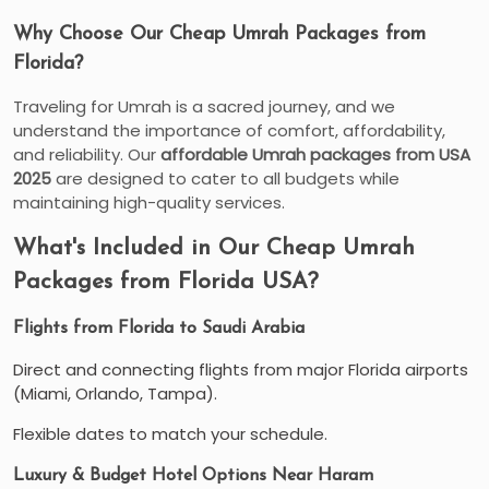
Why Choose Our Cheap Umrah Packages from
Florida?
Traveling for Umrah is a sacred journey, and we
understand the importance of comfort, affordability,
and reliability. Our
affordable Umrah packages from USA
2025
are designed to cater to all budgets while
maintaining high-quality services.
What's Included in Our Cheap Umrah
Packages from Florida USA?
Flights from Florida to Saudi Arabia
Direct and connecting flights from major Florida airports
(Miami, Orlando, Tampa).
Flexible dates to match your schedule.
Luxury & Budget Hotel Options Near Haram