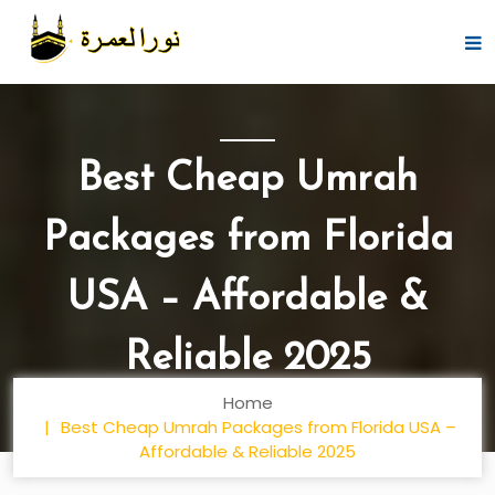
Best Cheap Umrah
Packages from Florida
USA – Affordable &
Reliable 2025
Home
Best Cheap Umrah Packages from Florida USA –
Affordable & Reliable 2025