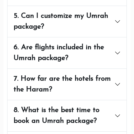
5. Can I customize my Umrah
package?
6. Are flights included in the
Umrah package?
7. How far are the hotels from
the Haram?
8. What is the best time to
book an Umrah package?