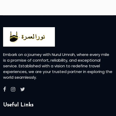
Embark on a journey with Nurul Umrah, where every mile
is a promise of comfort, reliability, and exceptional
service. Established with a vision to redefine travel
experiences, we are your trusted partner in exploring the
world seamlessly.
Useful Links