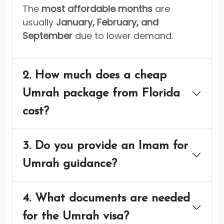
The
most affordable months
are
usually
January, February, and
September
due to lower demand.
2. How much does a cheap
Umrah package from Florida
cost?
3. Do you provide an Imam for
Umrah guidance?
4. What documents are needed
for the Umrah visa?