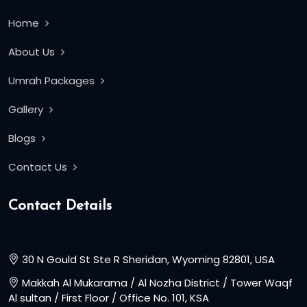
Home
About Us
Umrah Packages
Gallery
Blogs
Contact Us
Contact Details
30 N Gould St Ste R Sheridan, Wyoming 82801, USA
Makkah Al Mukarama / Al Nozha District / Tower Waqf
Al sultan / First Floor / Office No. 101, KSA