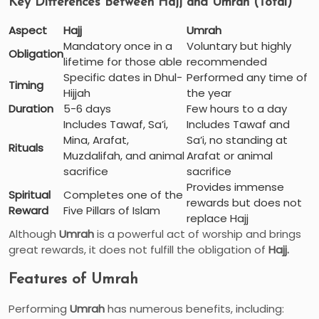
Key Differences Between Hajj and Umrah (Total)
Aspect
Hajj
Umrah
Mandatory once in a
Voluntary but highly
Obligation
lifetime for those able
recommended
Specific dates in Dhul-
Performed any time of
Timing
Hijjah
the year
Duration
5-6 days
Few hours to a day
Includes Tawaf, Sa’i,
Includes Tawaf and
Mina, Arafat,
Sa’i, no standing at
Rituals
Muzdalifah, and animal
Arafat or animal
sacrifice
sacrifice
Provides immense
Spiritual
Completes one of the
rewards but does not
Reward
Five Pillars of Islam
replace Hajj
Although
Umrah
is a powerful act of worship and brings
great rewards, it does not fulfill the obligation of
Hajj.
Features of Umrah
Performing
Umrah
has numerous benefits, including: