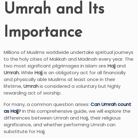
Umrah and Its
Importance
Millions of Muslims worldwide undertake spiritual journeys
to the holy cities of Makkah and Madinah every year. The
two most significant pilgrimages in Islam are
Hajj
and
Umrah.
While
Hajj
is an obligatory act for all financially
and physically able Muslims at least once in their
lifetime,
Umrah
is considered a voluntary but highly
rewarding act of worship.
For many, a common question arises:
Can Umrah count
as Hajj
?
In this comprehensive guide, we will explore the
differences between Umrah and Hajj, their religious
significance, and whether performing Umrah can
substitute for Hajj.