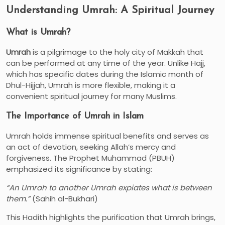
Understanding Umrah: A Spiritual Journey
What is Umrah?
Umrah
is a pilgrimage to the holy city of Makkah that
can be performed at any time of the year. Unlike Hajj,
which has specific dates during the Islamic month of
Dhul-Hijjah, Umrah is more flexible, making it a
convenient spiritual journey for many Muslims.
The Importance of Umrah in Islam
Umrah holds immense spiritual benefits and serves as
an act of devotion, seeking Allah’s mercy and
forgiveness. The Prophet Muhammad (PBUH)
emphasized its significance by stating:
“An Umrah to another Umrah expiates what is between
them.”
(Sahih al-Bukhari)
This Hadith highlights the purification that Umrah brings,