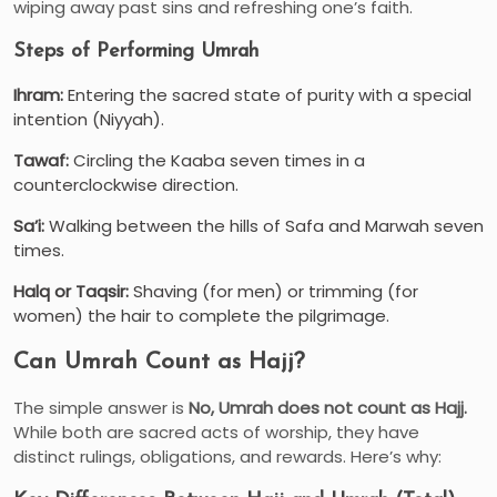
wiping away past sins and refreshing one’s faith.
Steps of Performing Umrah
Ihram:
Entering the sacred state of purity with a special
intention (Niyyah).
Tawaf:
Circling the Kaaba seven times in a
counterclockwise direction.
Sa’i:
Walking between the hills of Safa and Marwah seven
times.
Halq or Taqsir:
Shaving (for men) or trimming (for
women) the hair to complete the pilgrimage.
Can Umrah Count as Hajj?
The simple answer is
No, Umrah does not count as Hajj.
While both are sacred acts of worship, they have
distinct rulings, obligations, and rewards. Here’s why: