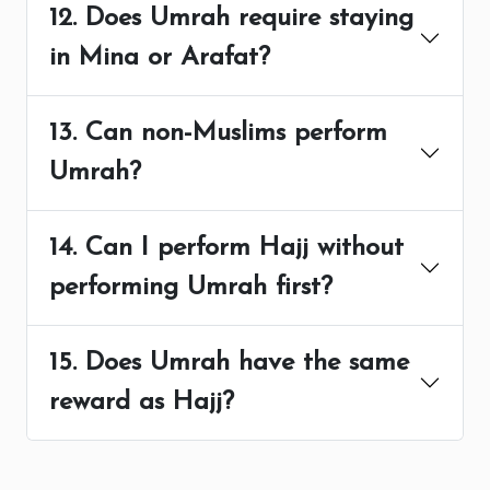
12. Does Umrah require staying
in Mina or Arafat?
13. Can non-Muslims perform
Umrah?
14. Can I perform Hajj without
performing Umrah first?
15. Does Umrah have the same
reward as Hajj?