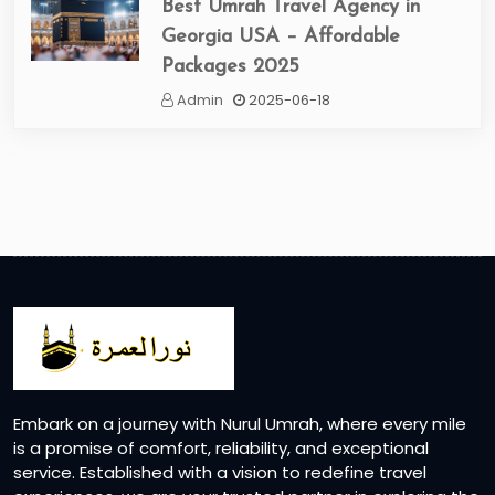
Best Umrah Travel Agency in
Georgia USA – Affordable
Packages 2025
Admin
2025-06-18
Embark on a journey with Nurul Umrah, where every mile
is a promise of comfort, reliability, and exceptional
service. Established with a vision to redefine travel