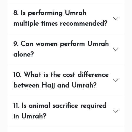
8. Is performing Umrah
multiple times recommended?
9. Can women perform Umrah
alone?
10. What is the cost difference
between Hajj and Umrah?
11. Is animal sacrifice required
in Umrah?