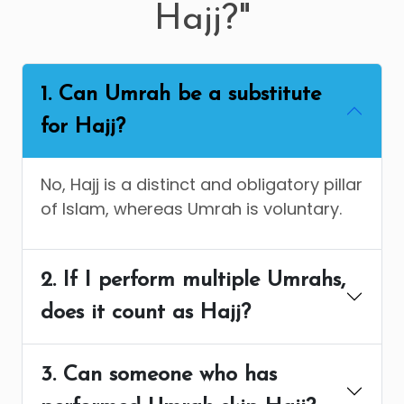
Hajj?"
1. Can Umrah be a substitute
for Hajj?
No, Hajj is a distinct and obligatory pillar
of Islam, whereas Umrah is voluntary.
2. If I perform multiple Umrahs,
does it count as Hajj?
3. Can someone who has