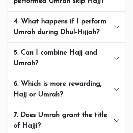
performed Umrah skip Hajj?
4. What happens if I perform
Umrah during Dhul-Hijjah?
5. Can I combine Hajj and
Umrah?
6. Which is more rewarding,
Hajj or Umrah?
7. Does Umrah grant the title
of Hajji?