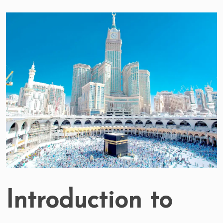
Introduction to