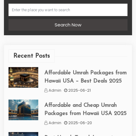
Search Now
Recent Posts
Affordable Umrah Packages from
Hawaii USA – Best Deals 2025
Admin
2025-06-21
Affordable and Cheap Umrah
Packages from Hawaii USA 2025
Admin
2025-06-20