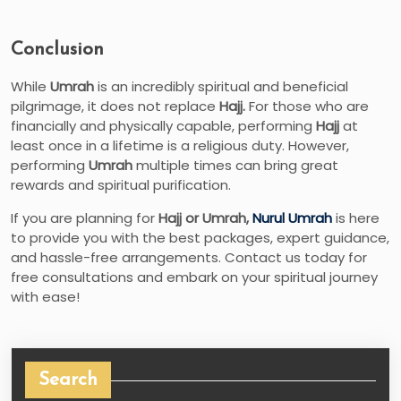
Conclusion
While
Umrah
is an incredibly spiritual and beneficial
pilgrimage, it does not replace
Hajj.
For those who are
financially and physically capable, performing
Hajj
at
least once in a lifetime is a religious duty. However,
performing
Umrah
multiple times can bring great
rewards and spiritual purification.
If you are planning for
Hajj or Umrah,
Nurul Umrah
is here
to provide you with the best packages, expert guidance,
and hassle-free arrangements. Contact us today for
free consultations and embark on your spiritual journey
with ease!
Search