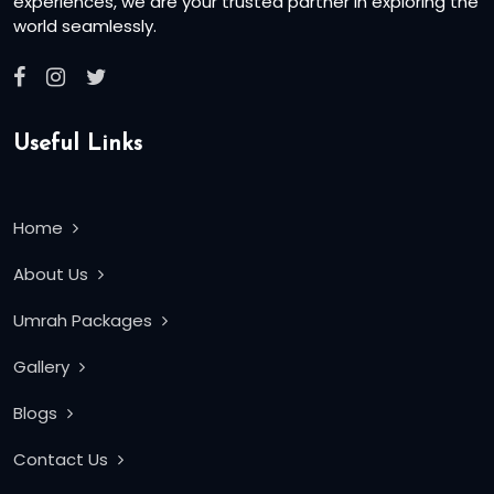
experiences, we are your trusted partner in exploring the
world seamlessly.
Useful Links
Home
About Us
Umrah Packages
Gallery
Blogs
Contact Us