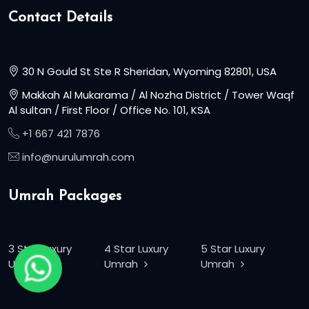
Contact Details
30 N Gould St Ste R Sheridan, Wyoming 82801, USA
Makkah Al Mukarama / Al Nozha District / Tower Waqf
Al sultan / First Floor / Office No. 101, KSA
+1 667 421 7876
info@nurulumrah.com
Umrah Packages
3 Star Luxury
4 Star Luxury
5 Star Luxury
Umrah
Umrah
Umrah