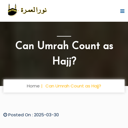
Can Umrah Count as
Hajj?
Home
Can Umrah Count as Hajj?
Posted On : 2025-03-30