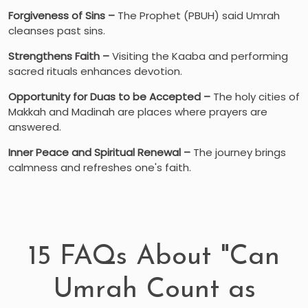
Forgiveness of Sins –
The Prophet (PBUH) said Umrah
cleanses past sins.
Strengthens Faith –
Visiting the Kaaba and performing
sacred rituals enhances devotion.
Opportunity for Duas to be Accepted –
The holy cities of
Makkah and Madinah are places where prayers are
answered.
Inner Peace and Spiritual Renewal –
The journey brings
calmness and refreshes one's faith.
15 FAQs About "Can
Umrah Count as