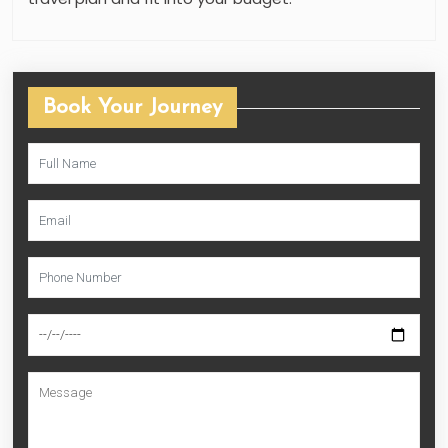
Book Your Journey