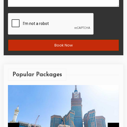
Popular Packages