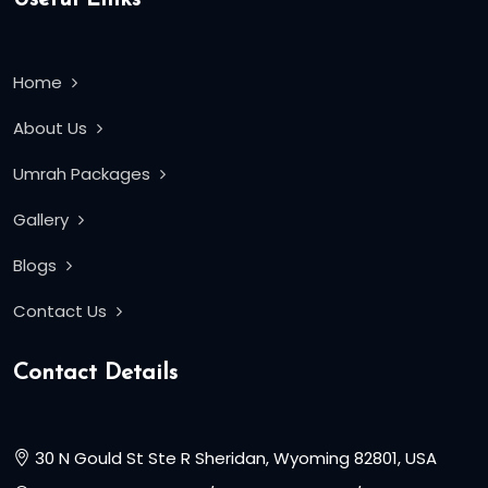
Home
About Us
Umrah Packages
Gallery
Blogs
Contact Us
Contact Details
30 N Gould St Ste R Sheridan, Wyoming 82801, USA