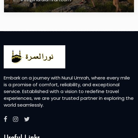
Embark on a journey with Nurul Umrah, where every mile
is a promise of comfort, reliability, and exceptional
service. Established with a vision to redefine travel
experiences, we are your trusted partner in exploring the
world seamlessly.
Useful Links