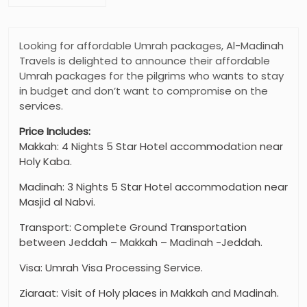
Looking for affordable Umrah packages, Al-Madinah
Travels is delighted to announce their affordable
Umrah packages for the pilgrims who wants to stay
in budget and don’t want to compromise on the
services.
Price Includes:
Makkah: 4 Nights 5 Star Hotel accommodation near
Holy Kaba.
Madinah: 3 Nights 5 Star Hotel accommodation near
Masjid al Nabvi.
Transport: Complete Ground Transportation
between Jeddah – Makkah – Madinah -Jeddah.
Visa: Umrah Visa Processing Service.
Ziaraat: Visit of Holy places in Makkah and Madinah.