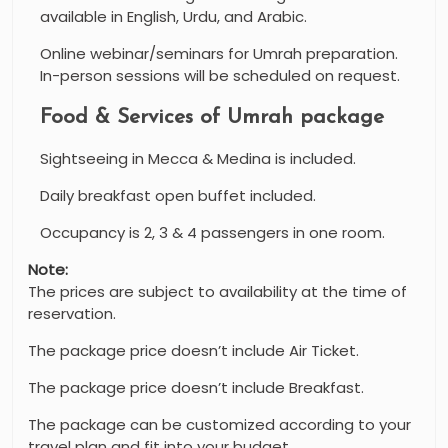
available in English, Urdu, and Arabic.
Online webinar/seminars for Umrah preparation.
In-person sessions will be scheduled on request.
Food & Services of Umrah package
Sightseeing in Mecca & Medina is included.
Daily breakfast open buffet included.
Occupancy is 2, 3 & 4 passengers in one room.
Note:
The prices are subject to availability at the time of
reservation.
The package price doesn’t include Air Ticket.
The package price doesn’t include Breakfast.
The package can be customized according to your
travel plan and fit into your budget.