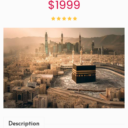
$1999
Description