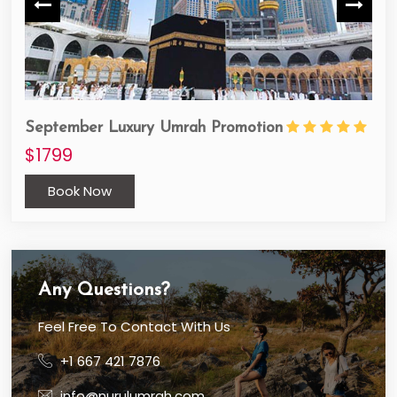
September Luxury Umrah Promotion
Oct
$1799
$1
Book Now
Any Questions?
Feel Free To Contact With Us
+1 667 421 7876
info@nurulumrah.com