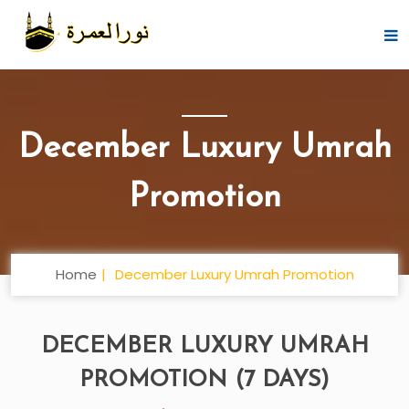
December Luxury Umrah
Promotion
Home
December Luxury Umrah Promotion
DECEMBER LUXURY UMRAH
PROMOTION (7 DAYS)