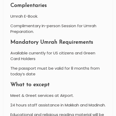
Complentaries
Umrah E-Book.
Complimentary In-person Session for Umrah
Preparation.
Mandatory Umrah Requirements
Available currently for US citizens and Green
Card Holders
The passport must be valid for 8 months from
today’s date
What to except
Meet & Greet services at Airport.
24 hours staff assistance in Makkah and Madinah.
Educational and religious reading material will be